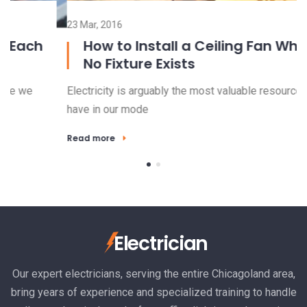
23 Mar, 2016
15
How to Install a Ceiling Fan Where
No Fixture Exists
Electricity is arguably the most valuable resource we
El
have in our mode
ha
Read more
R
Electrician
Our expert electricians, serving the entire Chicagoland area,
bring years of experience and specialized training to handle