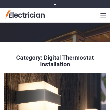
Electrician
Category:
Digital Thermostat
Installation