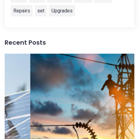
Repairs
set
Upgrades
Recent Posts