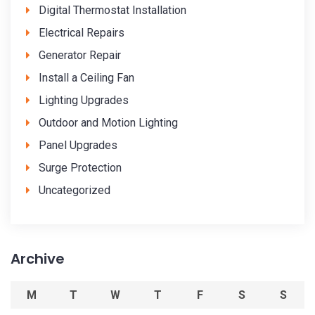
Digital Thermostat Installation
Electrical Repairs
Generator Repair
Install a Ceiling Fan
Lighting Upgrades
Outdoor and Motion Lighting
Panel Upgrades
Surge Protection
Uncategorized
Archive
M
T
W
T
F
S
S