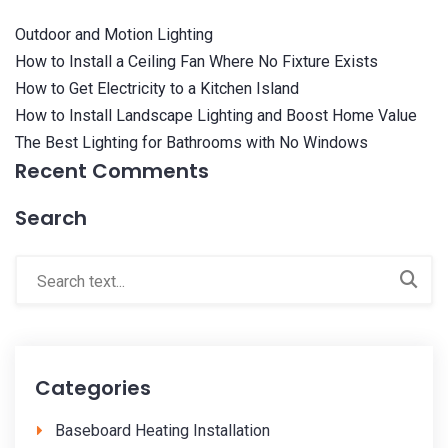
Outdoor and Motion Lighting
How to Install a Ceiling Fan Where No Fixture Exists
How to Get Electricity to a Kitchen Island
How to Install Landscape Lighting and Boost Home Value
The Best Lighting for Bathrooms with No Windows
Recent Comments
Search
Categories
Baseboard Heating Installation