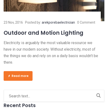
23 Nov, 2016
Posted by:
arekporebaelectrician
0 Comment
Outdoor and Motion Lighting
Electricity is arguably the most valuable resource we
have in our modern society. Without electricity, most of
the things we do and rely on on a daily basis wouldn’t be
there.
Read more
Recent Posts