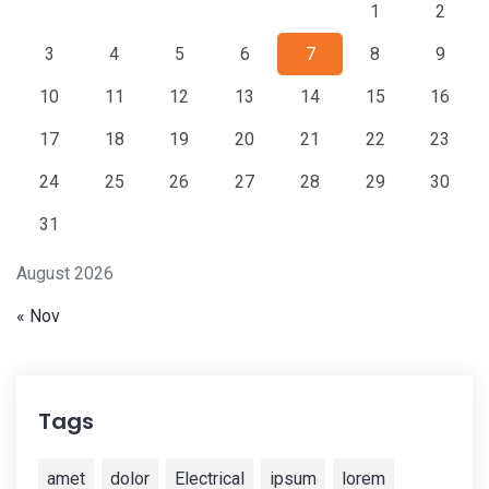
1
2
3
4
5
6
7
8
9
10
11
12
13
14
15
16
17
18
19
20
21
22
23
24
25
26
27
28
29
30
31
August 2026
« Nov
Tags
amet
dolor
Electrical
ipsum
lorem