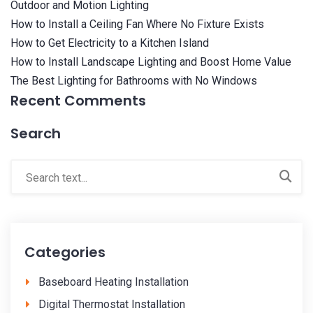
Outdoor and Motion Lighting
How to Install a Ceiling Fan Where No Fixture Exists
How to Get Electricity to a Kitchen Island
How to Install Landscape Lighting and Boost Home Value
The Best Lighting for Bathrooms with No Windows
Recent Comments
Search
Categories
Baseboard Heating Installation
Digital Thermostat Installation