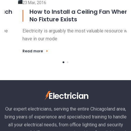
23 Mar, 2016
15
How to Install a Ceiling Fan Where
No Fixture Exists
Electricity is arguably the most valuable resource we
El
have in our mode
ha
Read more
R
Electrician
Our expert electricians, serving the entire Chicagoland area,
bring years of experience and specialized training to handle
all your electrical needs, from office lighting and security