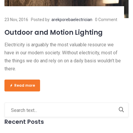
23 Nov, 2016
Posted by:
arekporebaelectrician
0 Comment
Outdoor and Motion Lighting
Electricity is arguably the most valuable resource we
have in our modern society. Without electricity, most of
the things we do and rely on on a daily basis wouldn’t be
there.
Read more
Recent Posts