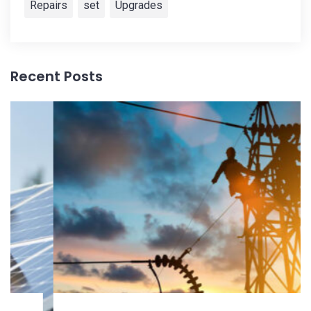
Repairs
set
Upgrades
Recent Posts