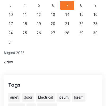
3
4
5
6
7
8
9
10
11
12
13
14
15
16
17
18
19
20
21
22
23
24
25
26
27
28
29
30
31
August 2026
« Nov
Tags
amet
dolor
Electrical
ipsum
lorem