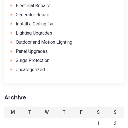
Electrical Repairs
Generator Repair
Install a Ceiling Fan
Lighting Upgrades
Outdoor and Motion Lighting
Panel Upgrades
Surge Protection
Uncategorized
Archive
M
T
W
T
F
S
S
1
2