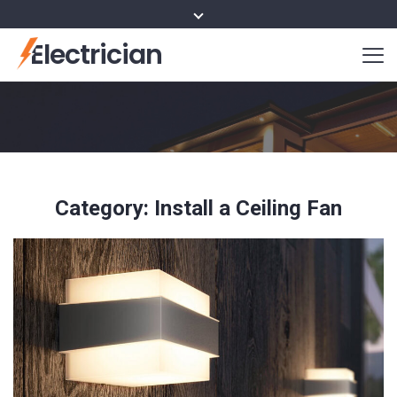
Electrician
Category:
Install a Ceiling Fan