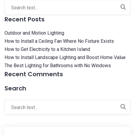
Recent Posts
Outdoor and Motion Lighting
How to Install a Ceiling Fan Where No Fixture Exists
How to Get Electricity to a Kitchen Island
How to Install Landscape Lighting and Boost Home Value
The Best Lighting for Bathrooms with No Windows
Recent Comments
Search