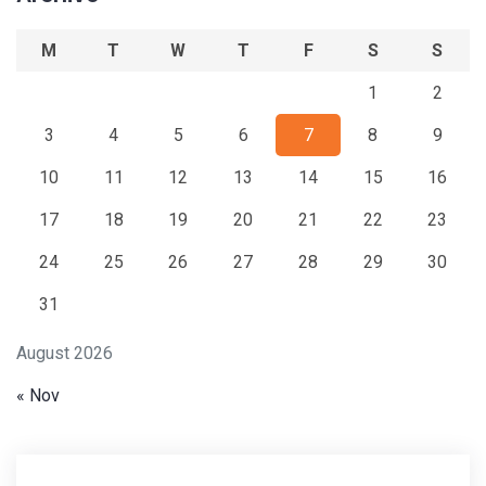
M
T
W
T
F
S
S
1
2
3
4
5
6
7
8
9
10
11
12
13
14
15
16
17
18
19
20
21
22
23
24
25
26
27
28
29
30
31
August 2026
« Nov