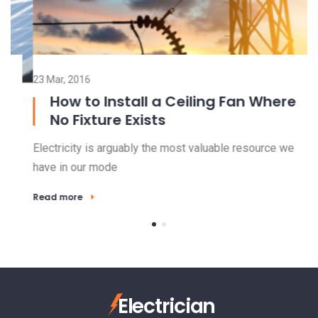
23 Mar, 2016
15
How to Install a Ceiling Fan Where
No Fixture Exists
Electricity is arguably the most valuable resource we
El
have in our mode
ha
Read more
R
Electrician