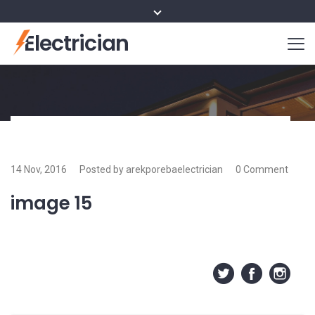
Electrician
14 Nov, 2016
Posted by arekporebaelectrician
0 Comment
image 15