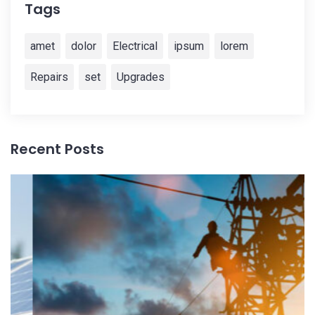
Tags
amet
dolor
Electrical
ipsum
lorem
Repairs
set
Upgrades
Recent Posts