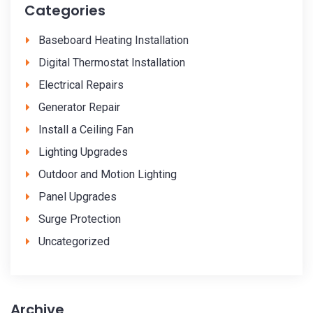
Categories
Baseboard Heating Installation
Digital Thermostat Installation
Electrical Repairs
Generator Repair
Install a Ceiling Fan
Lighting Upgrades
Outdoor and Motion Lighting
Panel Upgrades
Surge Protection
Uncategorized
Archive